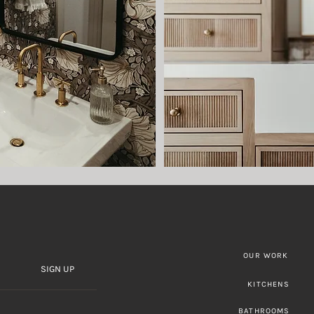
OUR WORK
SIGN UP
KITCHENS
BATHROOMS