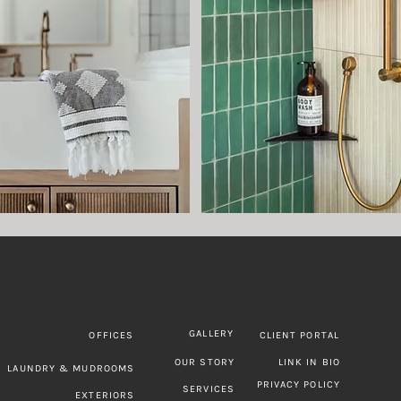
GALLERY
CLIENT PORTAL
OFFICES
OUR STORY
LINK IN BIO
LAUNDRY & MUDROOMS
PRIVACY POLICY
SERVICES
EXTERIORS