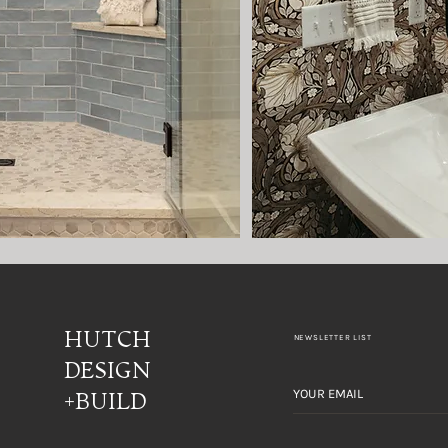
HUTCH
NEWSLETTER LIST
DESIGN
+BUILD