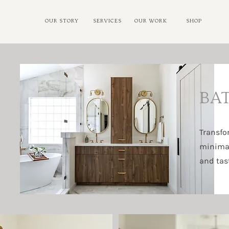
OUR STORY
SERVICES
OUR WORK
SHOP
BA
Transfo
minimali
and tast