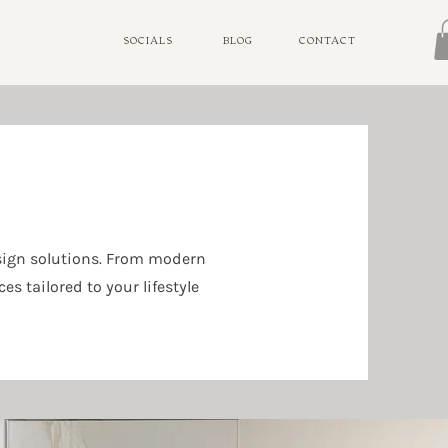
SOCIALS
BLOG
CONTACT
sign solutions. From modern
s tailored to your lifestyle