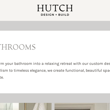
THROOMS
rm your bathroom into a relaxing retreat with our custom de
sm to timeless elegance, we create functional, beautiful space
e.