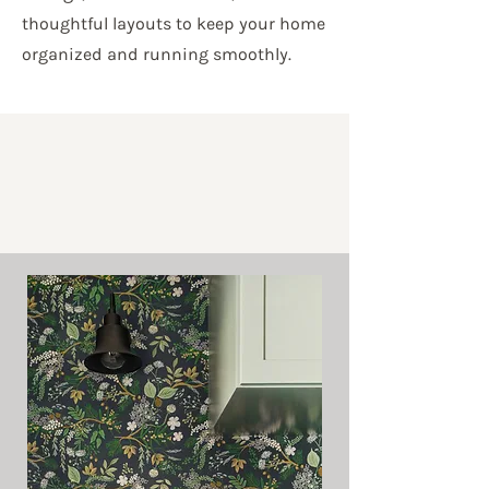
thoughtful layouts to keep your home
organized and running smoothly.