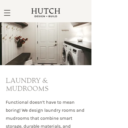
LAUNDRY &
MUDROOMS
Functional doesn’t have to mean
boring! We design laundry rooms and
mudrooms that combine smart
storage, durable materials, and