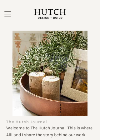
The Hutch Journal
Welcome to The Hutch Journal. This is where
Alli and I share the story behind our work -