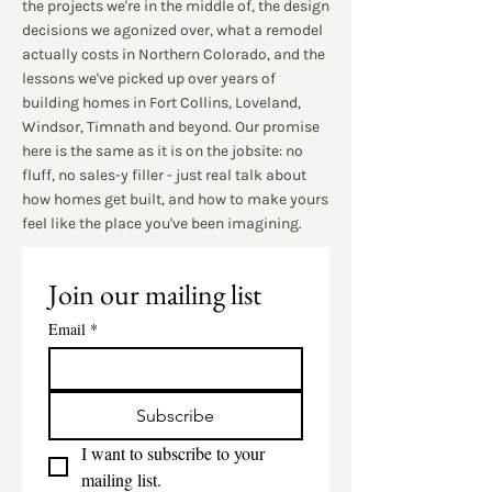
the projects we're in the middle of, the design
decisions we agonized over, what a remodel
actually costs in Northern Colorado, and the
lessons we've picked up over years of
building homes in Fort Collins, Loveland,
Windsor, Timnath and beyond. Our promise
here is the same as it is on the jobsite: no
fluff, no sales-y filler - just real talk about
how homes get built, and how to make yours
feel like the place you've been imagining.
Join our mailing list
Email
*
Subscribe
I want to subscribe to your 
mailing list.