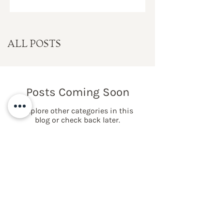
ALL POSTS
Posts Coming Soon
Explore other categories in this
blog or check back later.
NEWSLETTER LIST
SIGN UP