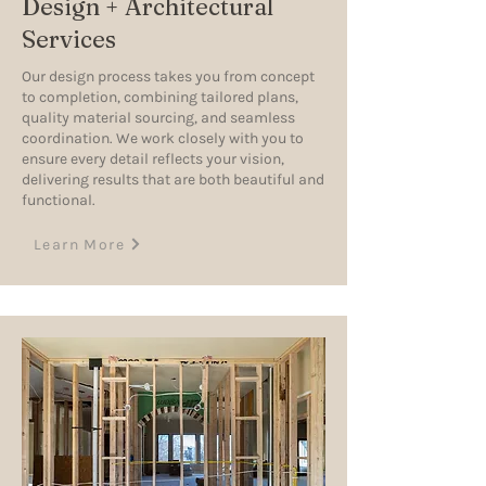
Design + Architectural
Services
Our design process takes you from concept
to completion, combining tailored plans,
quality material sourcing, and seamless
coordination. We work closely with you to
ensure every detail reflects your vision,
delivering results that are both beautiful and
functional.
Learn More