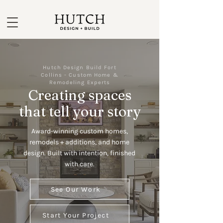
Hutch Design Build Fort
Collins - Custom Home &
Remodeling Experts
Creating spaces
that tell your story
Award-winning custom homes,
remodels + additions, and home
design. Built with intention, finished
with care.
See Our Work
Start Your Project