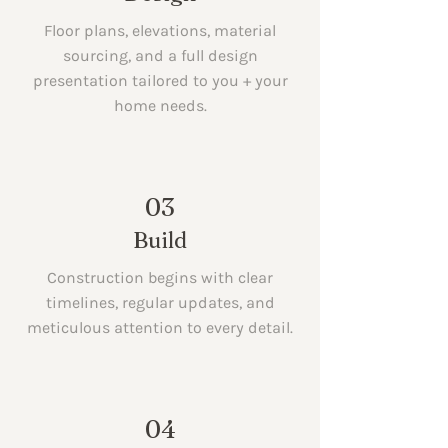
Floor plans, elevations, material
sourcing, and a full design
presentation tailored to you + your
home needs.
03
Build
Construction begins with clear
timelines, regular updates, and
meticulous attention to every detail.
04