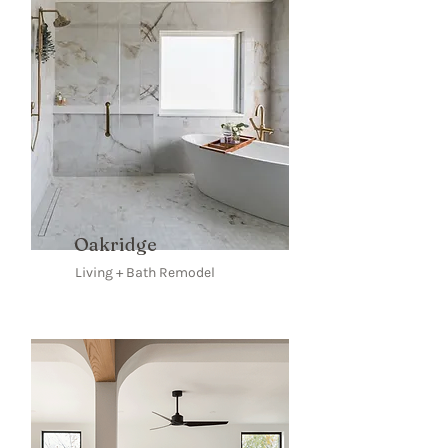
Oakridge
Living + Bath Remodel