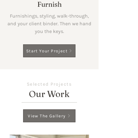
Furnish
Furnishings, styling, walk-through,
and your client binder. Then we hand
you the keys.
Start Your Project
Selected Projects
Our Work
View The Gallery