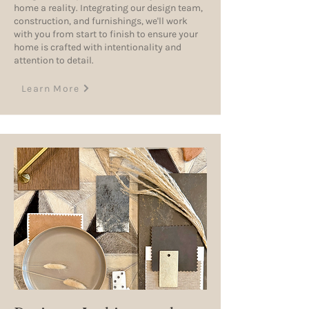
home a reality. Integrating our design team,
construction, and furnishings, we'll work
with you from start to finish to ensure your
home is crafted with intentionality and
attention to detail.
Learn More