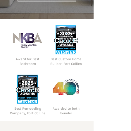
Award for Best
Best Custom Home
Bathroom
Builder, Fort Collins
Best Remodeling
Awarded to both
Company, Fort Collins
founder