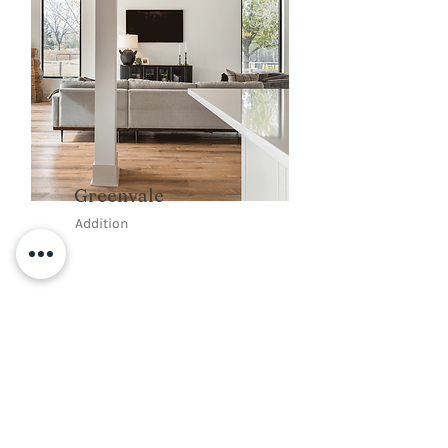
Greenvale
Addition