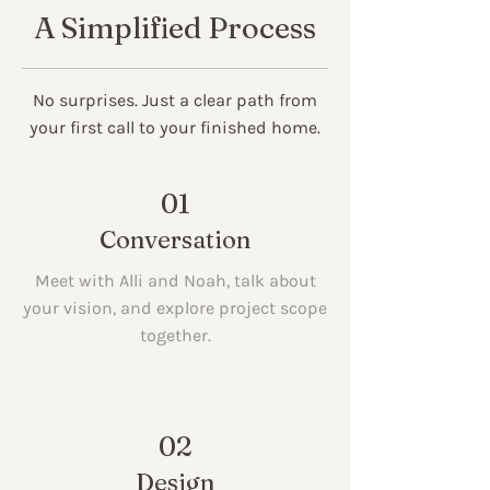
A Simplified Process
No surprises. Just a clear path from
your first call to your finished home.
01
Conversation
Meet with Alli and Noah, talk about
your vision, and explore project scope
together.
02
Design