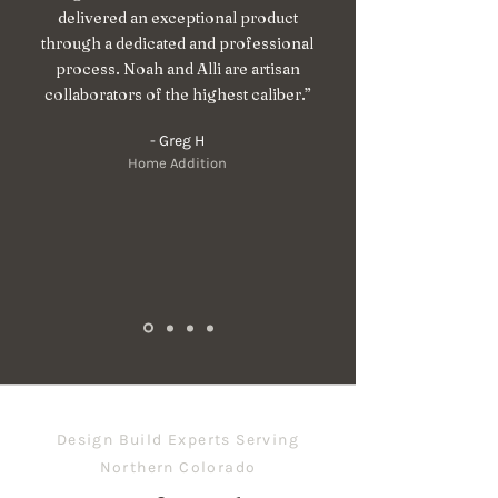
delivered an exceptional product
through a dedicated and professional
process. Noah and Alli are artisan
collaborators of the highest caliber.”
- Greg H
Home Addition
Design Build Experts Serving
Northern Colorado