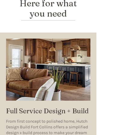
Here for what
you need
Full Service Design + Build
From first concept to polished home, Hutch
Design Build Fort Collins offers a simplified
design + build process to make your dream