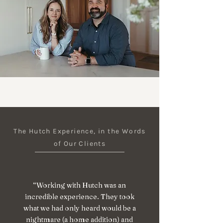
The Hutch Experience, in the Words
of Our Clients
“Working with Hutch was an
incredible experience. They took
what we had only heard would be a
nightmare (a home addition) and