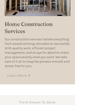
Home Construction
Services
Our construction services handle everything
from award-winning remodels to new builds.
With quality work, efficient project
management, and an eye for detail to make
your space exactly what you want. We take
care of it all to keep the process smooth and
stress-free for you.
Learn More
From Dream To Done