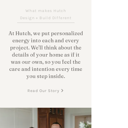
What makes Hutch
Design + Build Different
At Hutch, we put personalized
energy into each and every
project. We'll think about the
details of your home as if it
was our own, so you feel the
care and intention every time
you step inside.
Read Our Story