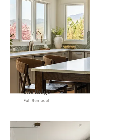
The Ridge
Full Remodel